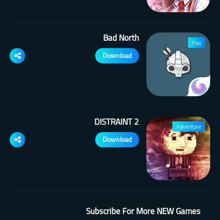
Bad North
Pay
Download
DISTRAINT 2
Adventure
Download
Subscribe For More NEW Games