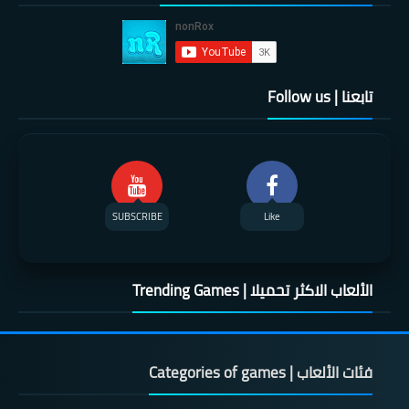
تابعنا | Follow us
SUBSCRIBE
Like
الألعاب الاكثر تحميلا | Trending Games
فئات الألعاب | Categories of games