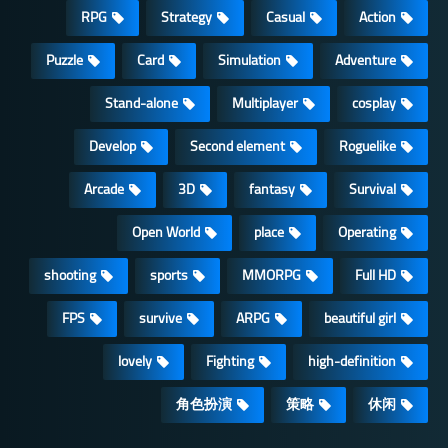
RPG
Strategy
Casual
Action
Puzzle
Card
Simulation
Adventure
Stand-alone
Multiplayer
cosplay
Develop
Second element
Roguelike
Arcade
3D
fantasy
Survival
Open World
place
Operating
shooting
sports
MMORPG
Full HD
FPS
survive
ARPG
beautiful girl
lovely
Fighting
high-definition
角色扮演
策略
休闲