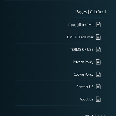
الصفحات | Pages
الصفحة الرئيسية
DMCA Disclaimer
TERMS OF USE
Privacy Policy
Cookie Policy
Contact US
About Us