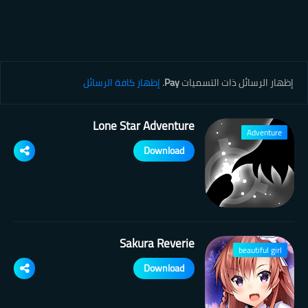
إظهار كافة الرسائل
.
Pay
‏إظهار الرسائل ذات التسميات
Lone Star Adventure
Adventure
Download
Sakura Reverie
beautiful girl
Download