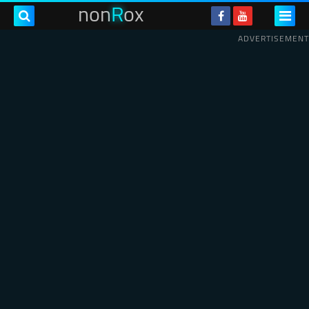
non
R
ox
ADVERTISEMENT